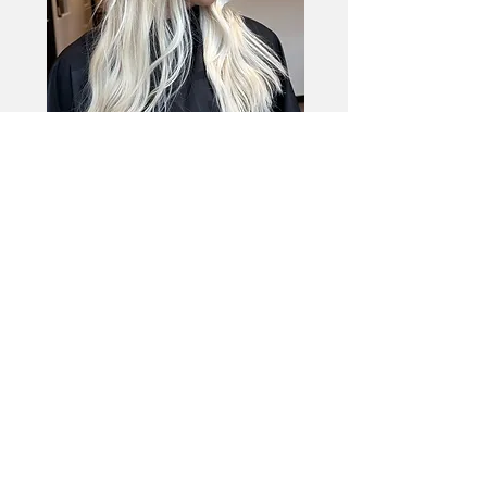
Bold Blonde
This look is for my girls that want to be
blonde AF. This look requires frequent root
maintenance.
bright Blonde
Little to no dimension
blonde starts higher
3oz $305 | 4oz $335 | 5oz $420
6oz and above is charged a flat fee
of $650 with no additional charges