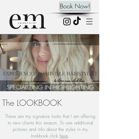
Book Now!
EXPERIENCED NASHVILLE HAIRSTYLIST
to learn more click here
SPECIALIZING IN HIGHLIGHTING
The LOOKBOOK
These are my signature looks that I am offering
to new clients this season. To see additional
pictures and info about the styles in my
lookbook click
here
.