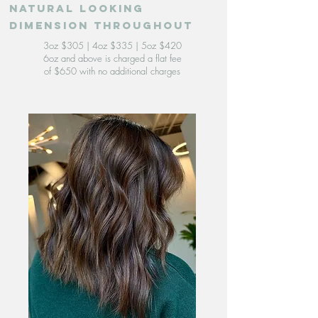
natural looking
dimension throughout
3oz $305 | 4oz $335 | 5oz $420
6oz and above is charged a flat fee
of $650 with no additional charges