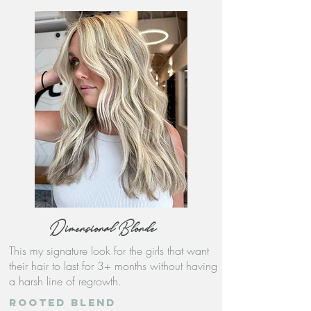
Dimensional Blonde
This my signature look for the girls that want
their hair to last for 3+ months without having
a harsh line of regrowth.
Rooted blend