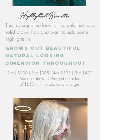
Highlighted Brunette
This my signature look for the girls that have
solid brown hair and want to add some
highlights in.
grows out beautiful
natural looking
dimension throughout
2oz | $200 | 3oz $305 | 4oz $335 | 5oz $420
6oz and above is charged a flat fee
of $650 with no additional charges